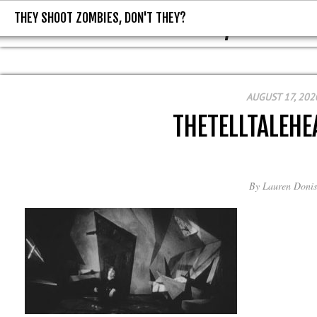
THEY SHOOT ZOMBIES, DON'T THEY?
THEY SHOOT ZOMBIES, DON'T T
AUGUST 17, 202
THETELLTALEHE
By
Lauren Donis