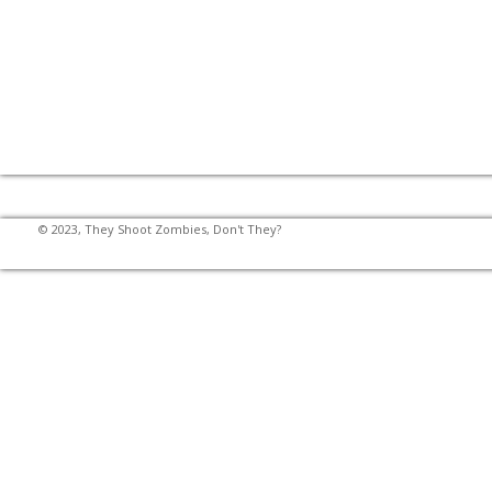
© 2023, They Shoot Zombies, Don't They?