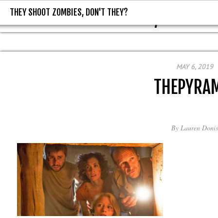
THEY SHOOT ZOMBIES, DON'T THEY?
THEY SHOOT ZOMBIES, DON'T T
MAY 6, 2019
THEPYRA
By
Lauren Donis