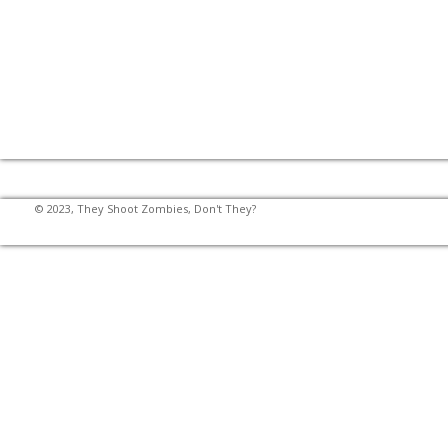
© 2023, They Shoot Zombies, Don't They?