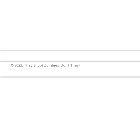
© 2023, They Shoot Zombies, Don't They?