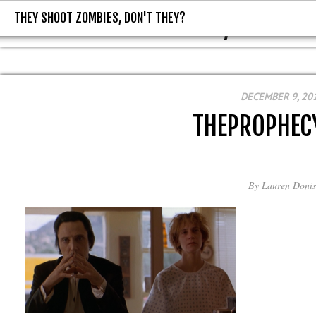
THEY SHOOT ZOMBIES, DON'T THEY?
THEY SHOOT ZOMBIES, DON'T T
DECEMBER 9, 20
THEPROPHEC
By
Lauren Donis