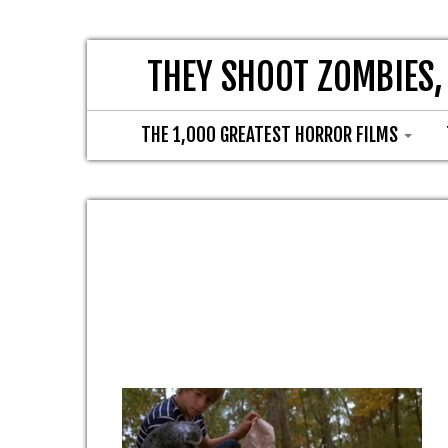
THEY SHOOT ZOMBIES,
THE 1,000 GREATEST HORROR FILMS