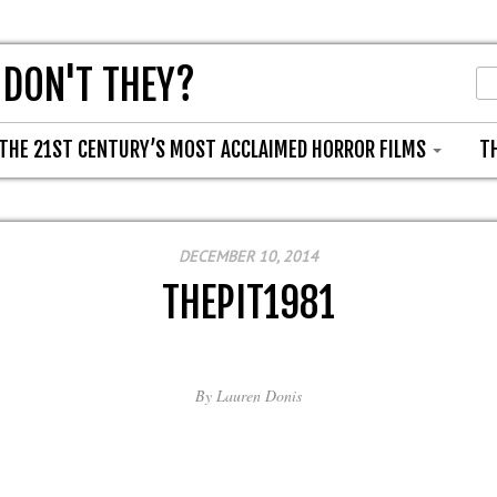
 DON'T THEY?
THE 21ST CENTURY’S MOST ACCLAIMED HORROR FILMS
T
DECEMBER 10, 2014
THEPIT1981
By
Lauren Donis