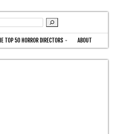
HE TOP 50 HORROR DIRECTORS
ABOUT