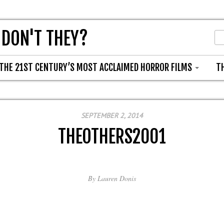
 DON'T THEY?
THE 21ST CENTURY’S MOST ACCLAIMED HORROR FILMS
T
SEPTEMBER 2, 2014
THEOTHERS2001
By
Lauren Donis