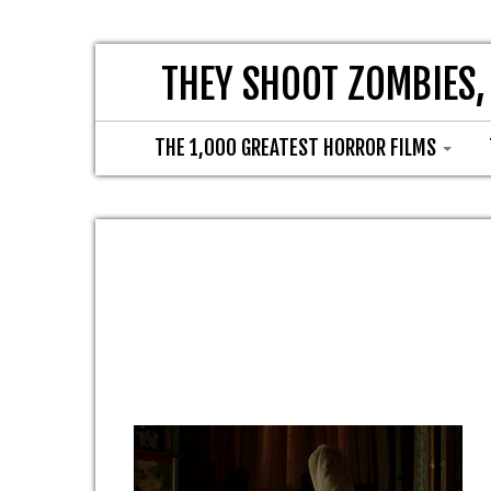
THEY SHOOT ZOMBIES,
THE 1,000 GREATEST HORROR FILMS