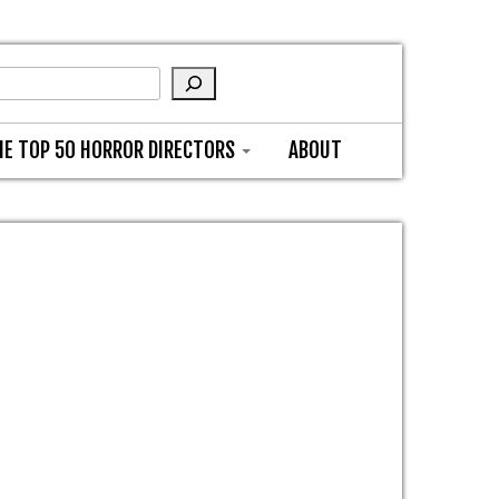
HE TOP 50 HORROR DIRECTORS
ABOUT