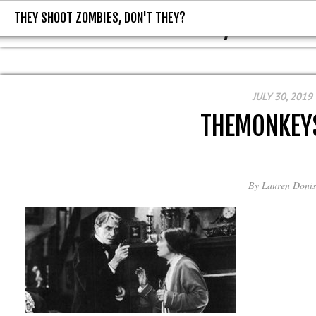
THEY SHOOT ZOMBIES, DON'T THEY?
THEY SHOOT ZOMBIES, DON'T T
JULY 30, 2019
THEMONKEY
By
Lauren Donis