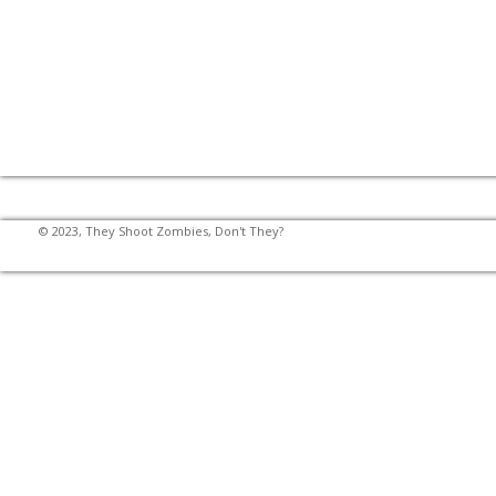
© 2023, They Shoot Zombies, Don't They?