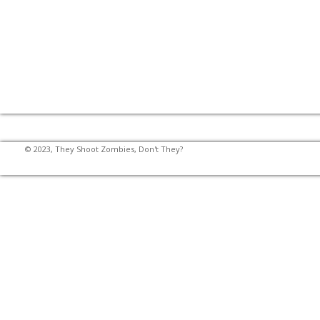
© 2023, They Shoot Zombies, Don't They?