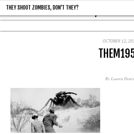
THEY SHOOT ZOMBIES, DON'T THEY?
THEY SHOOT ZOMBIES, DON'T T
OCTOBER 12, 20
THEM19
By
Lauren Donis