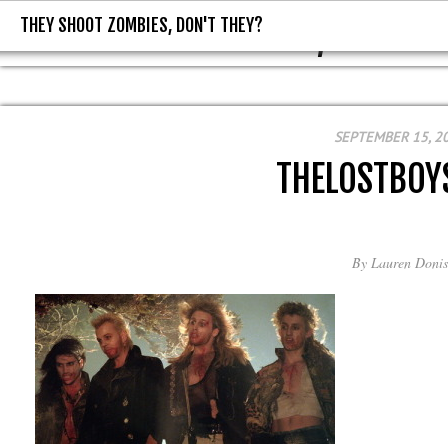
THEY SHOOT ZOMBIES, DON'T THEY?
THEY SHOOT ZOMBIES, DON'T T
SEPTEMBER 15, 2
THELOSTBOY
By
Lauren Donis