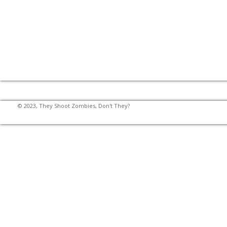
© 2023, They Shoot Zombies, Don't They?