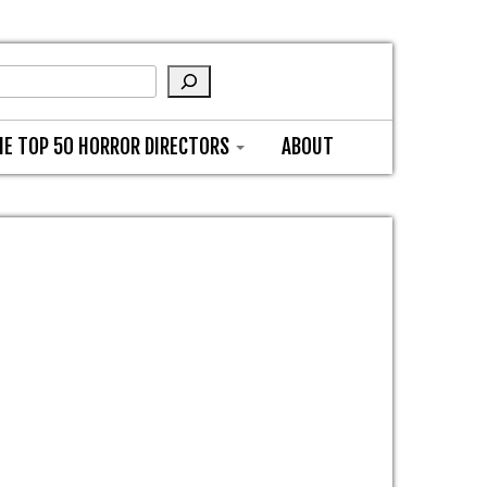
HE TOP 50 HORROR DIRECTORS
ABOUT