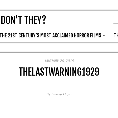
 DON'T THEY?
THE 21ST CENTURY’S MOST ACCLAIMED HORROR FILMS
T
JANUARY 26, 2019
THELASTWARNING1929
By
Lauren Donis