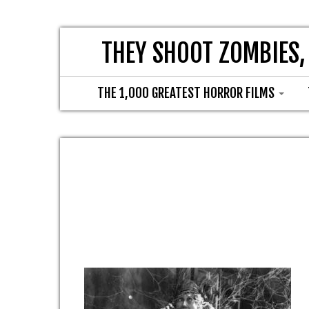
THEY SHOOT ZOMBIES,
THE 1,000 GREATEST HORROR FILMS