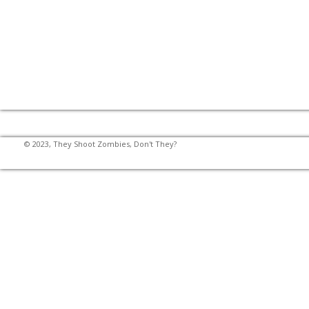
© 2023, They Shoot Zombies, Don't They?