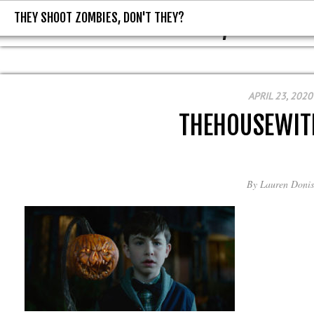
THEY SHOOT ZOMBIES, DON'T THEY?
THEY SHOOT ZOMBIES, DON'T T
APRIL 23, 2020
THEHOUSEWIT
By
Lauren Donis