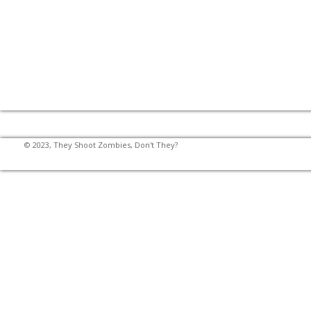
© 2023, They Shoot Zombies, Don't They?