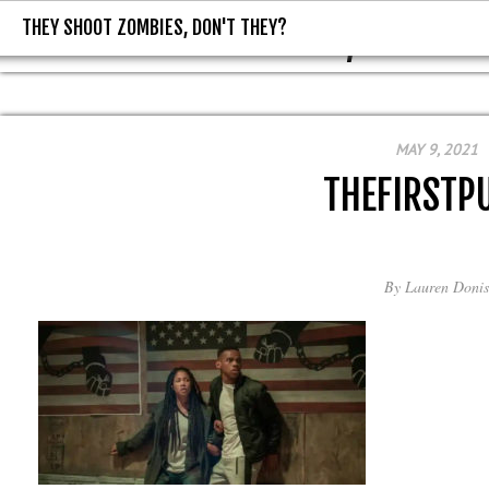
THEY SHOOT ZOMBIES, DON'T THEY?
THEY SHOOT ZOMBIES, DON'T T
MAY 9, 2021
THEFIRSTP
By
Lauren Donis