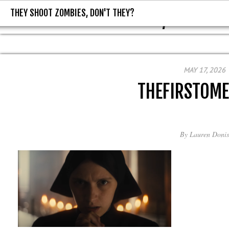
THEY SHOOT ZOMBIES, DON'T THEY?
THEY SHOOT ZOMBIES, DON'T T
MAY 17, 2026
THEFIRSTOM
By
Lauren Donis