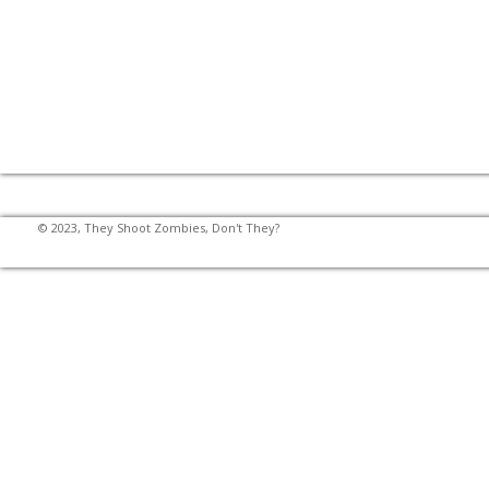
© 2023, They Shoot Zombies, Don't They?