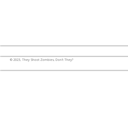
© 2023, They Shoot Zombies, Don't They?