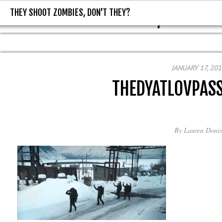
THEY SHOOT ZOMBIES, DON'T THEY?
THEY SHOOT ZOMBIES, DON'T T
JANUARY 17, 201
THEDYATLOVPASS
By
Lauren Donis