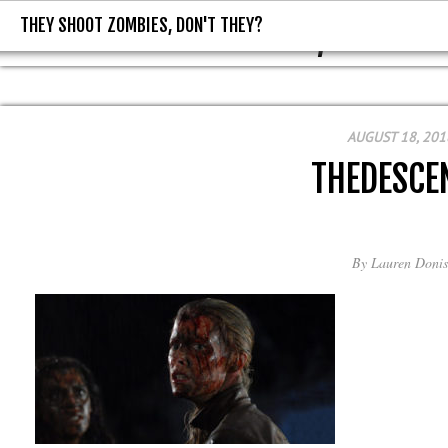
THEY SHOOT ZOMBIES, DON'T THEY?
THEY SHOOT ZOMBIES, DON'T T
AUGUST 18, 201
THEDESCE
By
Lauren Donis