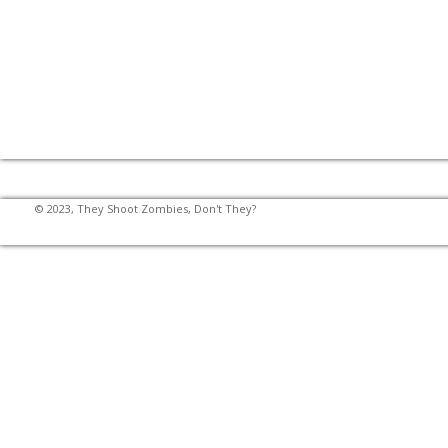
© 2023, They Shoot Zombies, Don't They?