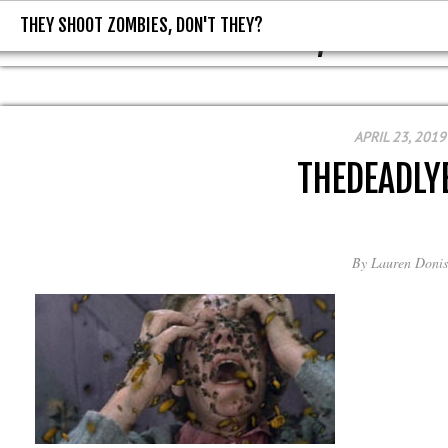
THEY SHOOT ZOMBIES, DON'T THEY?
THEY SHOOT ZOMBIES, DON'T T
APRIL 23, 2019
THEDEADLY
By
Lauren Donis