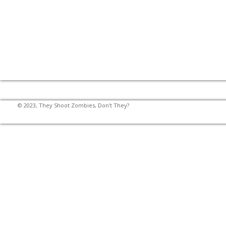
© 2023, They Shoot Zombies, Don't They?