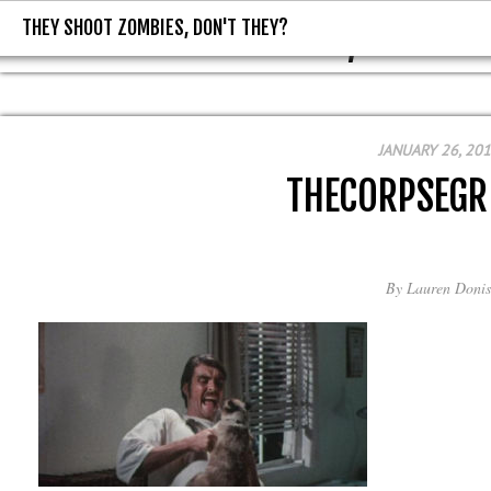
THEY SHOOT ZOMBIES, DON'T THEY?
THEY SHOOT ZOMBIES, DON'T T
JANUARY 26, 20
THECORPSEGR
By
Lauren Donis