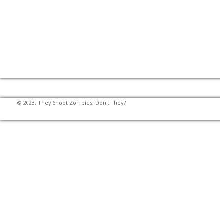
© 2023, They Shoot Zombies, Don't They?