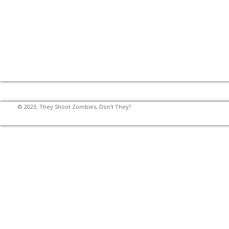
© 2023, They Shoot Zombies, Don't They?