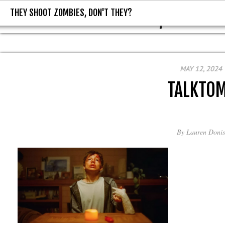
THEY SHOOT ZOMBIES, DON'T THEY?
THEY SHOOT ZOMBIES, DON'T T
MAY 12, 2024
TALKTO
By
Lauren Donis