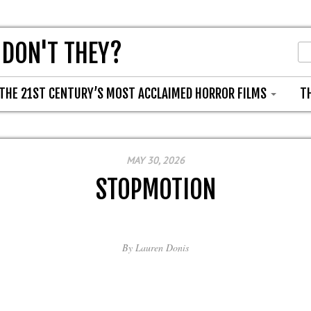
 DON'T THEY?
THE 21ST CENTURY’S MOST ACCLAIMED HORROR FILMS
T
MAY 30, 2026
STOPMOTION
By
Lauren Donis