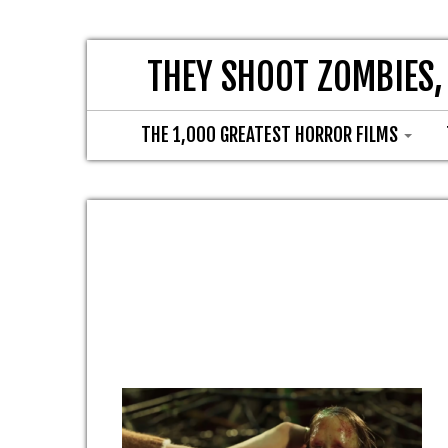
THEY SHOOT ZOMBIES,
THE 1,000 GREATEST HORROR FILMS