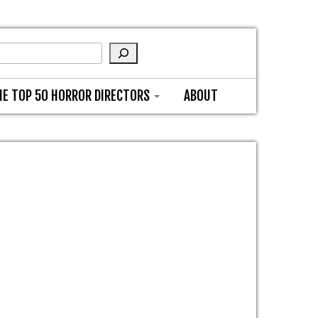
HE TOP 50 HORROR DIRECTORS
ABOUT