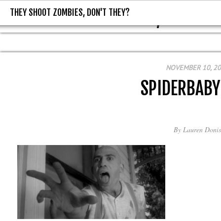
THEY SHOOT ZOMBIES, DON'T THEY?
THEY SHOOT ZOMBIES, DON'T T
NOVEMBER 10, 2
SPIDERBAB
By
Lauren Donis