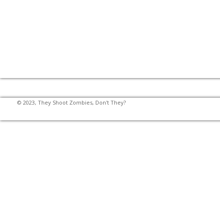
© 2023, They Shoot Zombies, Don't They?