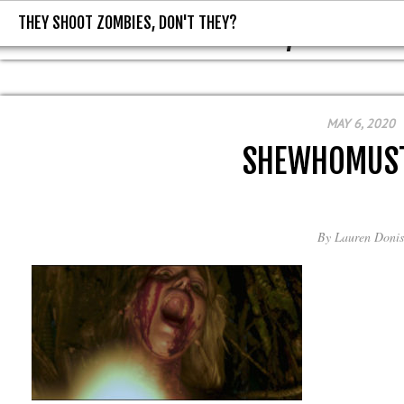
THEY SHOOT ZOMBIES, DON'T THEY?
THEY SHOOT ZOMBIES, DON'T T
MAY 6, 2020
SHEWHOMUS
By
Lauren Donis