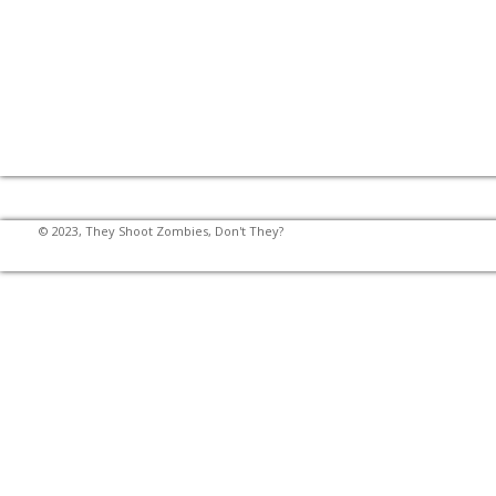
© 2023, They Shoot Zombies, Don't They?