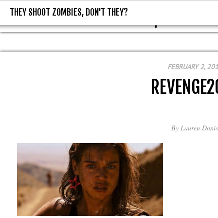
THEY SHOOT ZOMBIES, DON'T THEY?
THEY SHOOT ZOMBIES, DON'T T
FEBRUARY 2, 20
REVENGE2
By
Lauren Donis