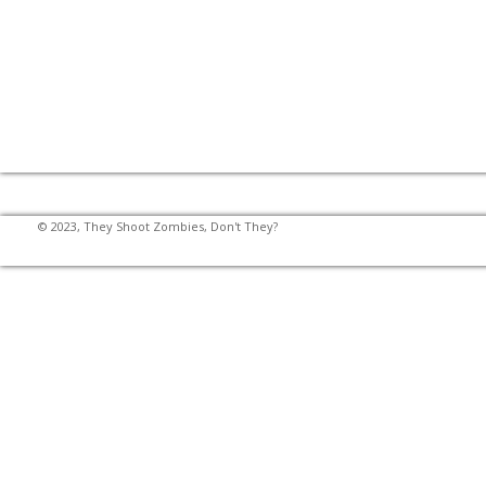
© 2023, They Shoot Zombies, Don't They?