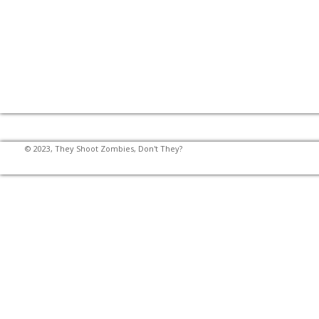
© 2023, They Shoot Zombies, Don't They?