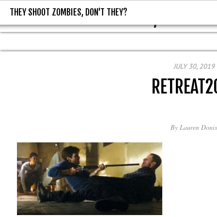
THEY SHOOT ZOMBIES, DON'T THEY?
THEY SHOOT ZOMBIES, DON'T T
JULY 30, 2019
RETREAT2
By
Lauren Donis