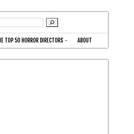
HE TOP 50 HORROR DIRECTORS
ABOUT