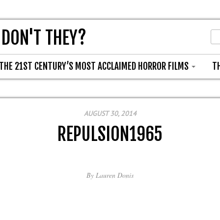
 DON'T THEY?
THE 21ST CENTURY’S MOST ACCLAIMED HORROR FILMS
T
AUGUST 30, 2014
REPULSION1965
By
Lauren Donis