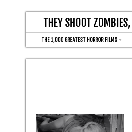
THEY SHOOT ZOMBIES,
THE 1,000 GREATEST HORROR FILMS