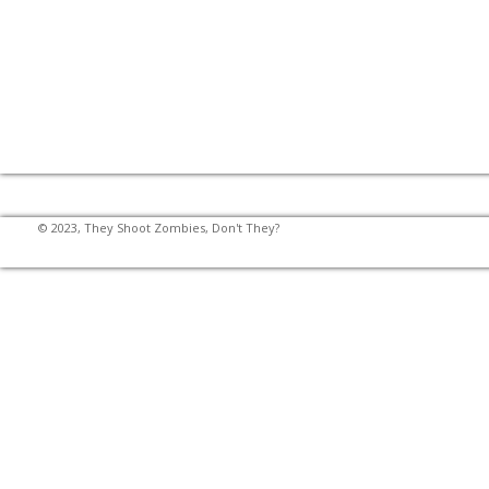
© 2023, They Shoot Zombies, Don't They?