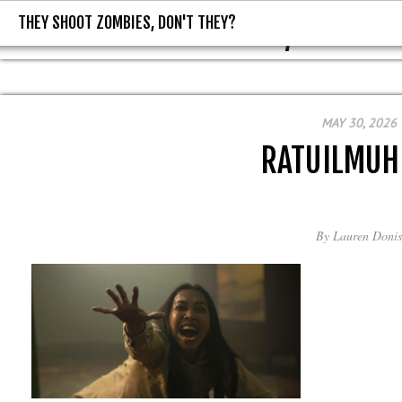
THEY SHOOT ZOMBIES, DON'T THEY?
THEY SHOOT ZOMBIES, DON'T T
MAY 30, 2026
RATUILMUH
By
Lauren Donis