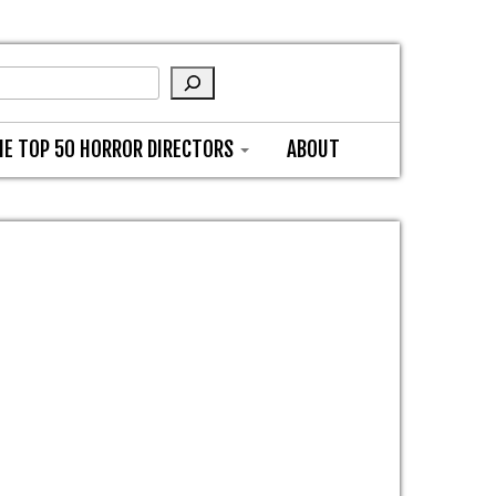
HE TOP 50 HORROR DIRECTORS
ABOUT