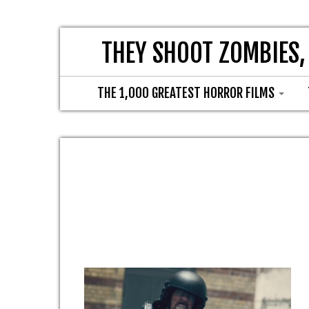
THEY SHOOT ZOMBIES,
THE 1,000 GREATEST HORROR FILMS