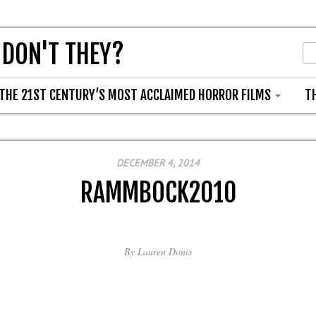
 DON'T THEY?
THE 21ST CENTURY’S MOST ACCLAIMED HORROR FILMS
T
DECEMBER 4, 2014
RAMMBOCK2010
By
Lauren Donis