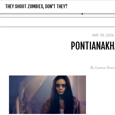
THEY SHOOT ZOMBIES, DON'T THEY?
THEY SHOOT ZOMBIES, DON'T T
MAY 30, 2026
PONTIANAK
By
Lauren Donis