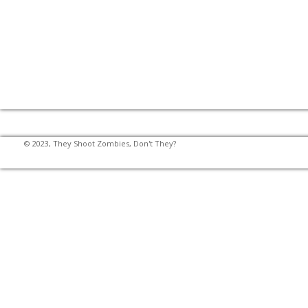
© 2023, They Shoot Zombies, Don't They?