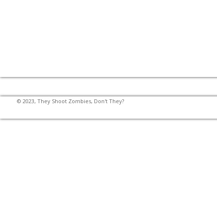
© 2023, They Shoot Zombies, Don't They?