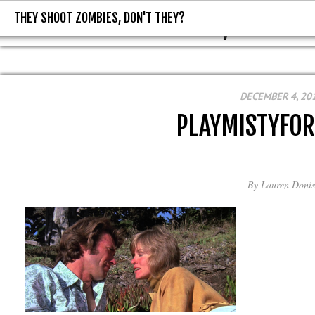
THEY SHOOT ZOMBIES, DON'T THEY?
THEY SHOOT ZOMBIES, DON'T T
DECEMBER 4, 20
PLAYMISTYFO
By
Lauren Donis