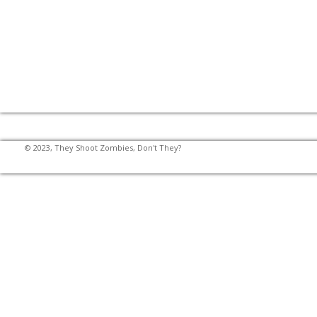
© 2023, They Shoot Zombies, Don't They?