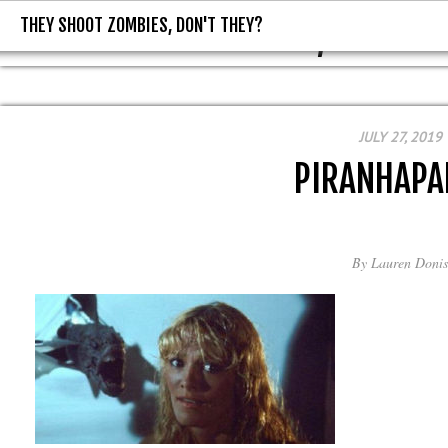
THEY SHOOT ZOMBIES, DON'T THEY?
THEY SHOOT ZOMBIES, DON'T T
JULY 27, 2019
PIRANHAPA
By
Lauren Donis