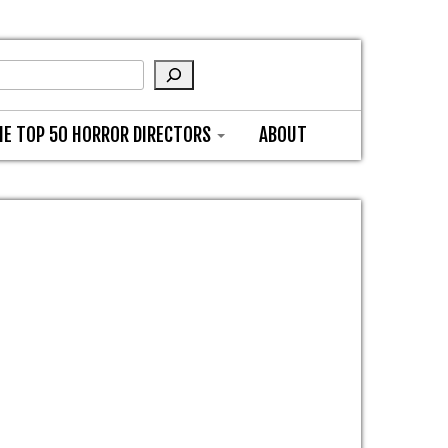
HE TOP 50 HORROR DIRECTORS
ABOUT