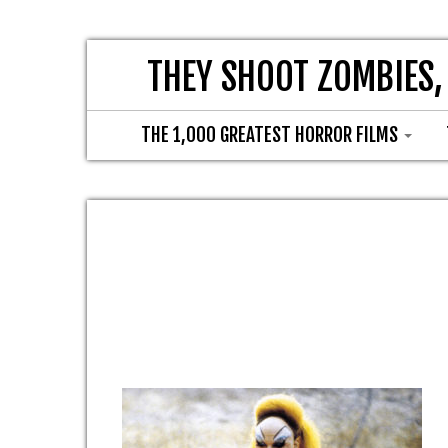
THEY SHOOT ZOMBIES,
THE 1,000 GREATEST HORROR FILMS