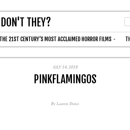
 DON'T THEY?
THE 21ST CENTURY’S MOST ACCLAIMED HORROR FILMS
T
JULY 14, 2018
PINKFLAMINGOS
By
Lauren Donis