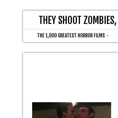
THEY SHOOT ZOMBIES,
THE 1,000 GREATEST HORROR FILMS