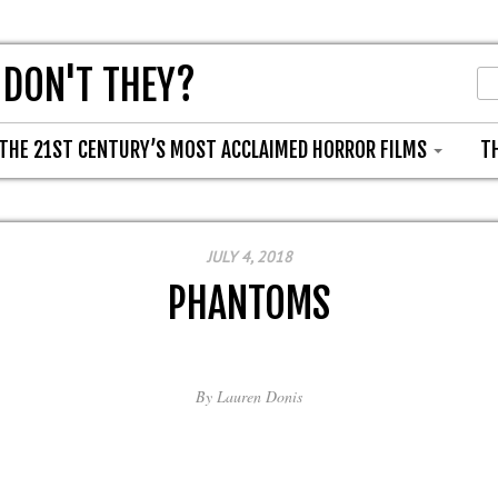
 DON'T THEY?
THE 21ST CENTURY’S MOST ACCLAIMED HORROR FILMS
T
JULY 4, 2018
PHANTOMS
By
Lauren Donis