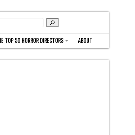
HE TOP 50 HORROR DIRECTORS
ABOUT