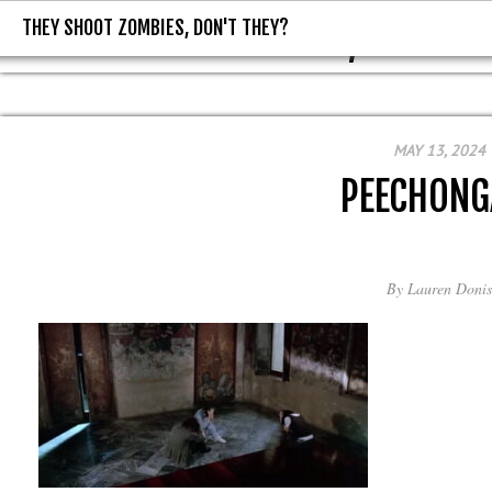
THEY SHOOT ZOMBIES, DON'T THEY?
THEY SHOOT ZOMBIES, DON'T T
MAY 13, 2024
PEECHONG
By
Lauren Donis