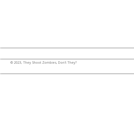
© 2023, They Shoot Zombies, Don't They?