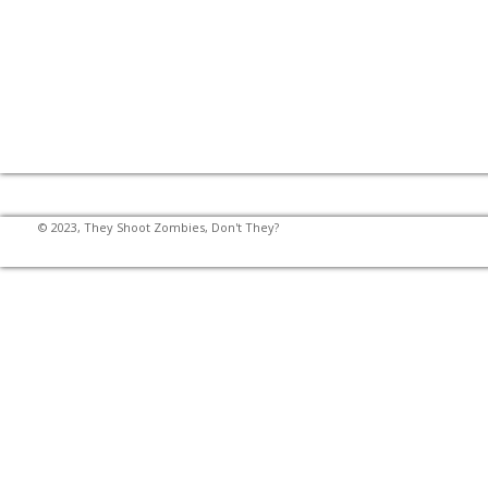
© 2023, They Shoot Zombies, Don't They?