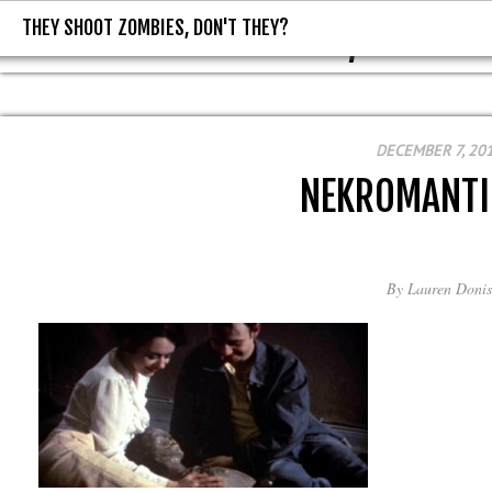
THEY SHOOT ZOMBIES, DON'T THEY?
THEY SHOOT ZOMBIES, DON'T T
DECEMBER 7, 20
NEKROMANTI
By
Lauren Donis