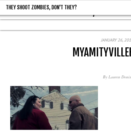
THEY SHOOT ZOMBIES, DON'T THEY?
THEY SHOOT ZOMBIES, DON'T T
JANUARY 26, 20
MYAMITYVILL
By
Lauren Donis