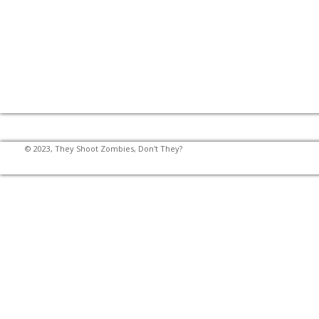
© 2023, They Shoot Zombies, Don't They?