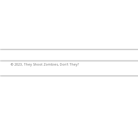
© 2023, They Shoot Zombies, Don't They?