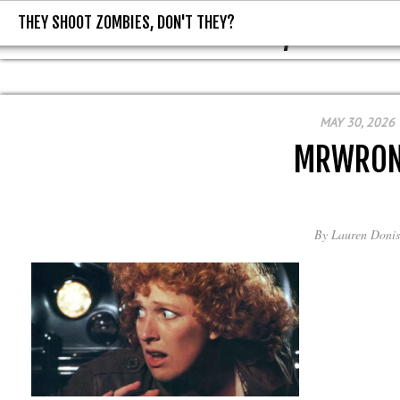
THEY SHOOT ZOMBIES, DON'T THEY?
THEY SHOOT ZOMBIES, DON'T T
MAY 30, 2026
MRWRO
By
Lauren Donis