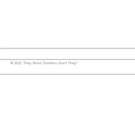
© 2023, They Shoot Zombies, Don't They?