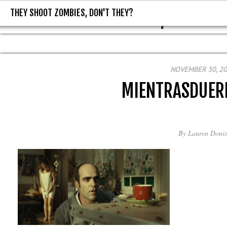
THEY SHOOT ZOMBIES, DON'T THEY?
THEY SHOOT ZOMBIES, DON'T T
NOVEMBER 30, 2
MIENTRASDUER
By
Lauren Donis