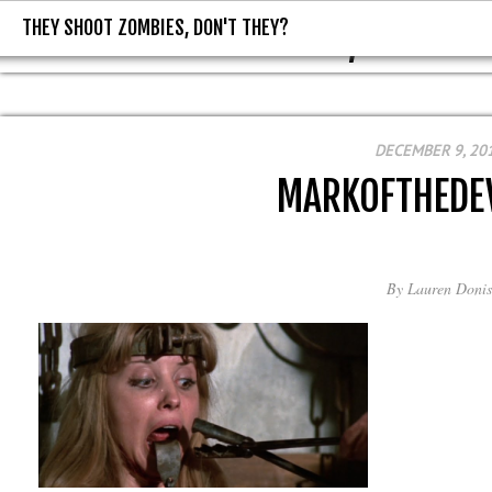
THEY SHOOT ZOMBIES, DON'T THEY?
THEY SHOOT ZOMBIES, DON'T T
DECEMBER 9, 20
MARKOFTHEDE
By
Lauren Donis