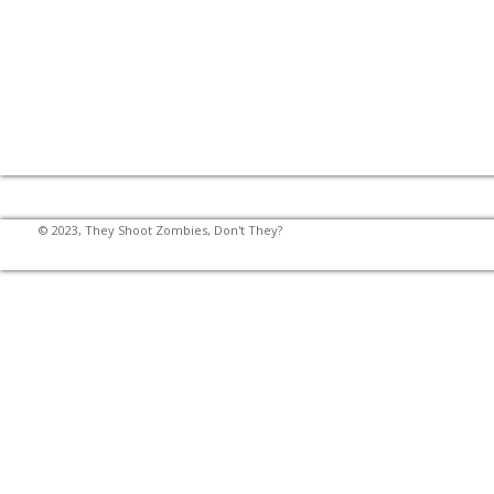
© 2023, They Shoot Zombies, Don't They?