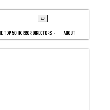
HE TOP 50 HORROR DIRECTORS
ABOUT