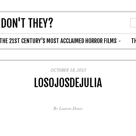
 DON'T THEY?
THE 21ST CENTURY’S MOST ACCLAIMED HORROR FILMS
T
OCTOBER 18, 2015
LOSOJOSDEJULIA
By
Lauren Donis