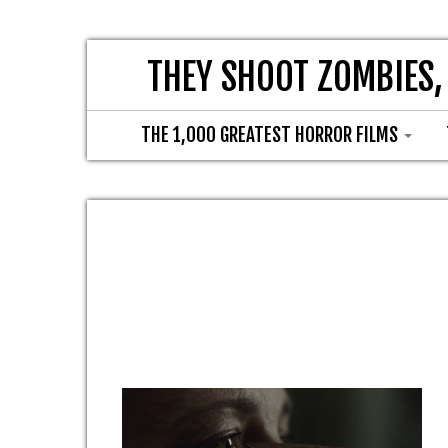
THEY SHOOT ZOMBIES,
THE 1,000 GREATEST HORROR FILMS