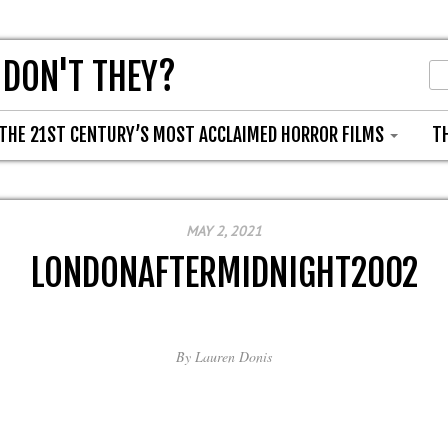
 DON'T THEY?
THE 21ST CENTURY’S MOST ACCLAIMED HORROR FILMS
T
MAY 2, 2021
LONDONAFTERMIDNIGHT2002
By
Lauren Donis