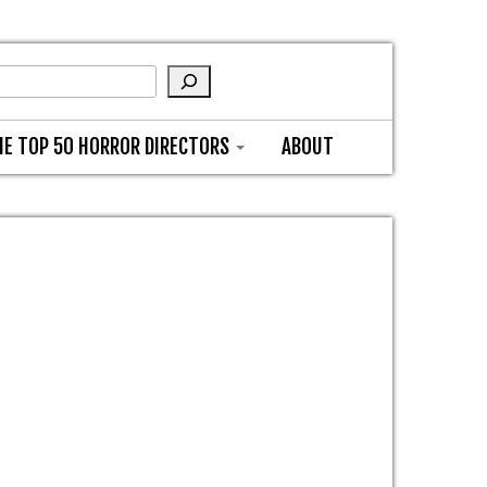
HE TOP 50 HORROR DIRECTORS
ABOUT