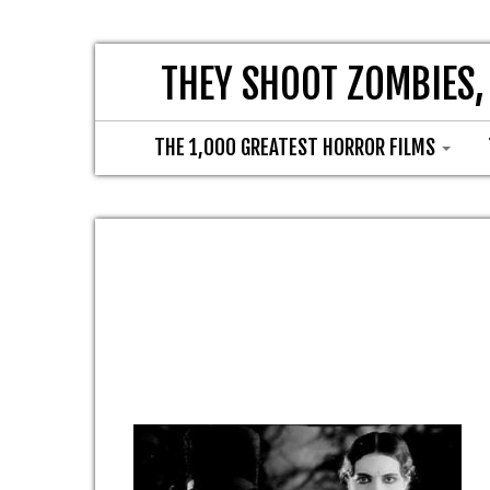
THEY SHOOT ZOMBIES,
THE 1,000 GREATEST HORROR FILMS