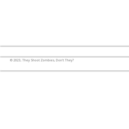
© 2023, They Shoot Zombies, Don't They?