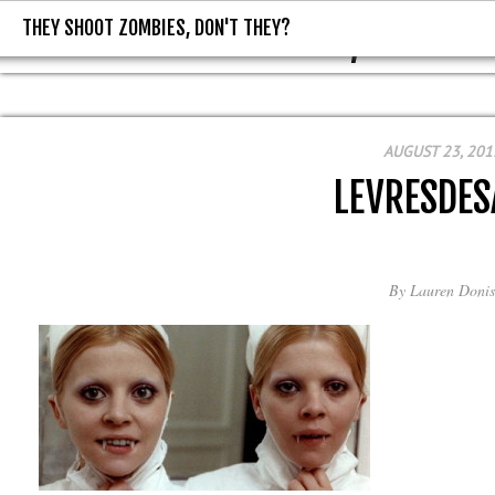
THEY SHOOT ZOMBIES, DON'T THEY?
THEY SHOOT ZOMBIES, DON'T T
AUGUST 23, 201
LEVRESDE
By
Lauren Donis