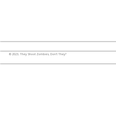
© 2023, They Shoot Zombies, Don't They?