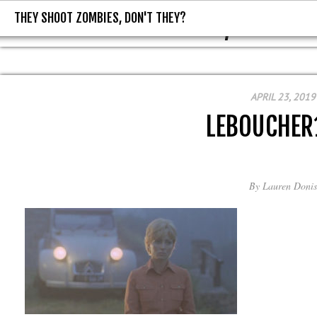
THEY SHOOT ZOMBIES, DON'T THEY?
THEY SHOOT ZOMBIES, DON'T T
APRIL 23, 2019
LEBOUCHER
By
Lauren Donis