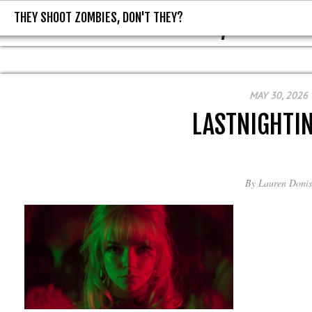
THEY SHOOT ZOMBIES, DON'T THEY?
THEY SHOOT ZOMBIES, DON'T T
MAY 30, 2026
LASTNIGHTI
By
Lauren Donis