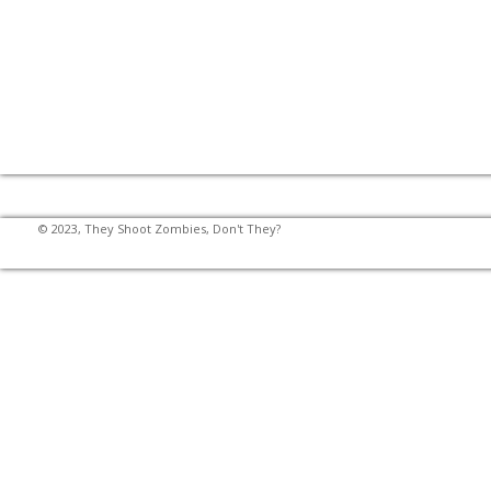
© 2023, They Shoot Zombies, Don't They?