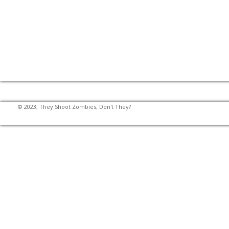
© 2023, They Shoot Zombies, Don't They?