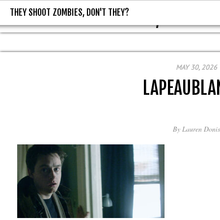
THEY SHOOT ZOMBIES, DON'T THEY?
THEY SHOOT ZOMBIES, DON'T T
MAY 30, 2026
LAPEAUBLA
By
Lauren Donis