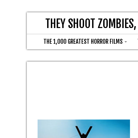
THEY SHOOT ZOMBIES,
THE 1,000 GREATEST HORROR FILMS