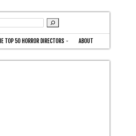
HE TOP 50 HORROR DIRECTORS
ABOUT