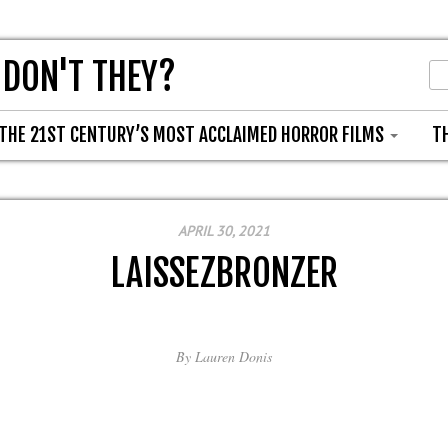
 DON'T THEY?
THE 21ST CENTURY’S MOST ACCLAIMED HORROR FILMS
T
APRIL 30, 2021
LAISSEZBRONZER
By
Lauren Donis