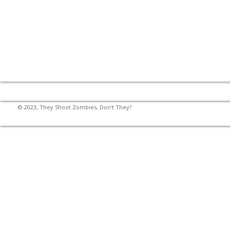
© 2023, They Shoot Zombies, Don't They?