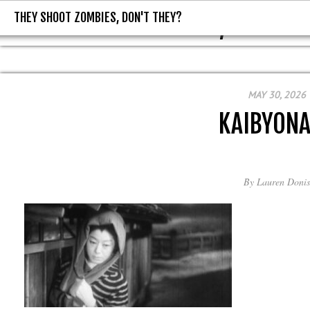
THEY SHOOT ZOMBIES, DON'T THEY?
THEY SHOOT ZOMBIES, DON'T T
MAY 30, 2026
KAIBYON
By
Lauren Donis