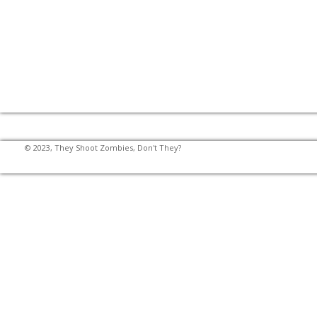
© 2023, They Shoot Zombies, Don't They?