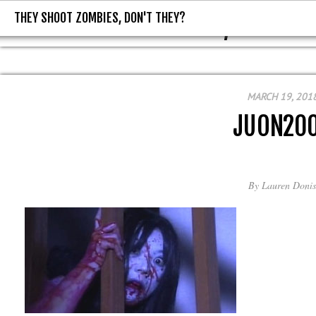
THEY SHOOT ZOMBIES, DON'T THEY?
THEY SHOOT ZOMBIES, DON'T T
MARCH 19, 201
JUON20
By
Lauren Donis