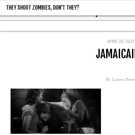
THEY SHOOT ZOMBIES, DON'T THEY?
THEY SHOOT ZOMBIES, DON'T T
APRIL 30, 2021
JAMAICA
By
Lauren Donis