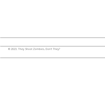
© 2023, They Shoot Zombies, Don't They?