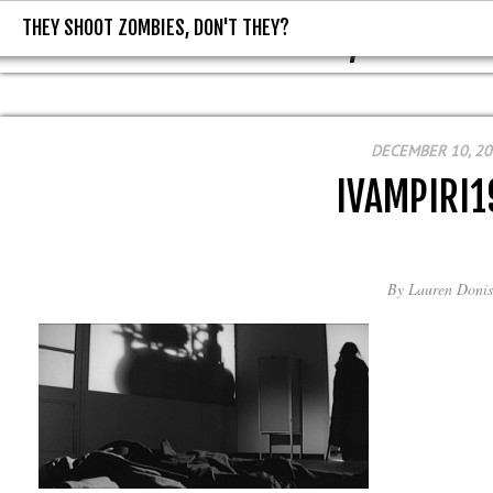
THEY SHOOT ZOMBIES, DON'T THEY?
THEY SHOOT ZOMBIES, DON'T T
DECEMBER 10, 2
IVAMPIRI1
By
Lauren Donis