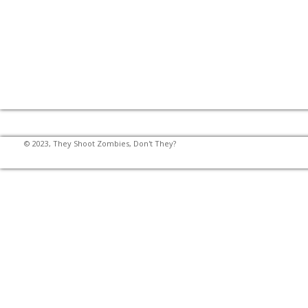
© 2023, They Shoot Zombies, Don't They?