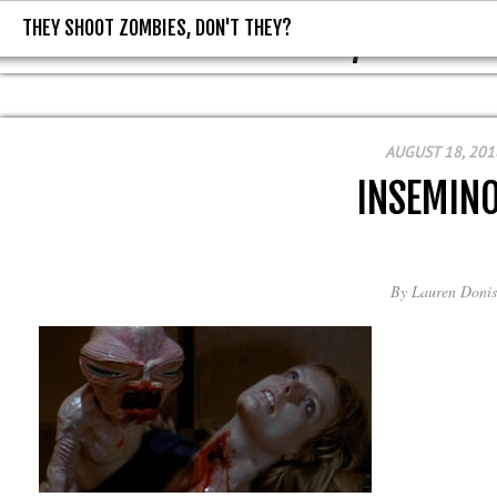
THEY SHOOT ZOMBIES, DON'T THEY?
THEY SHOOT ZOMBIES, DON'T T
AUGUST 18, 201
INSEMINO
By
Lauren Donis