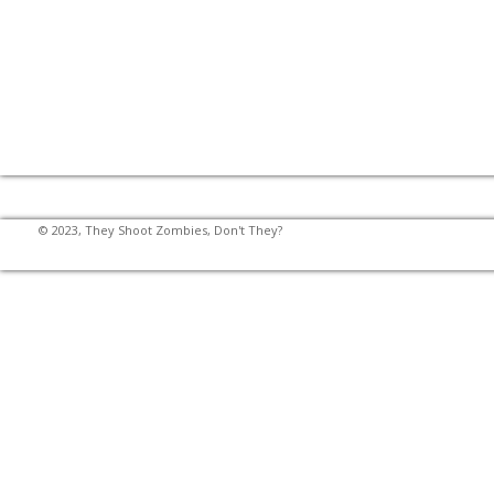
© 2023, They Shoot Zombies, Don't They?