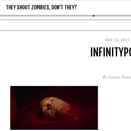
THEY SHOOT ZOMBIES, DON'T THEY?
THEY SHOOT ZOMBIES, DON'T T
MAY 16, 2025
INFINITYP
By
Lauren Donis