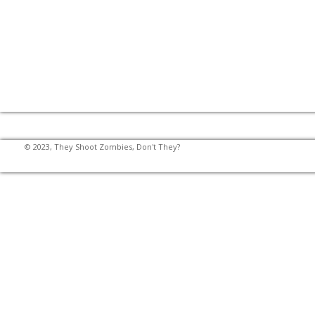
© 2023, They Shoot Zombies, Don't They?