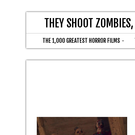
THEY SHOOT ZOMBIES,
THE 1,000 GREATEST HORROR FILMS