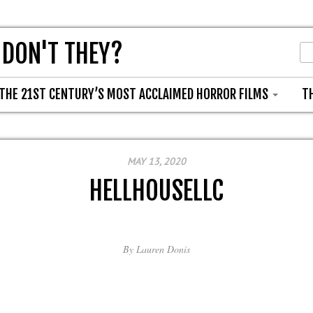
 DON'T THEY?
THE 21ST CENTURY’S MOST ACCLAIMED HORROR FILMS
T
MAY 13, 2020
HELLHOUSELLC
By
Lauren Donis