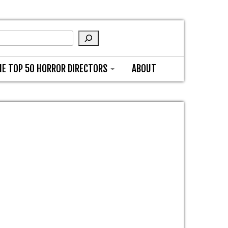
HE TOP 50 HORROR DIRECTORS
ABOUT